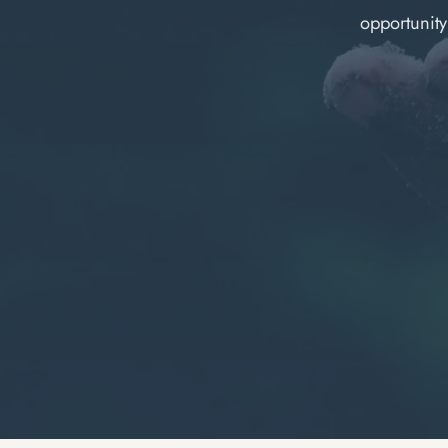
opportunit