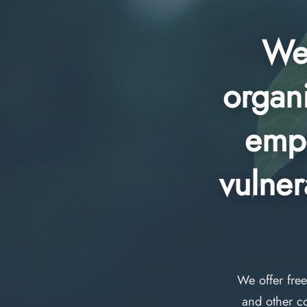
We 
organi
empo
vulner
We offer free
and other c