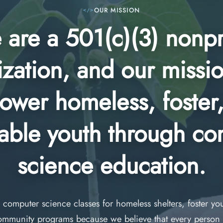
OUR MISSION
are a 501(c)(3) nonpr
zation, and our missio
wer homeless, foster
able youth through c
science education.
 computer science classes for homeless shelters, foster y
ommunity programs because we believe that every person 