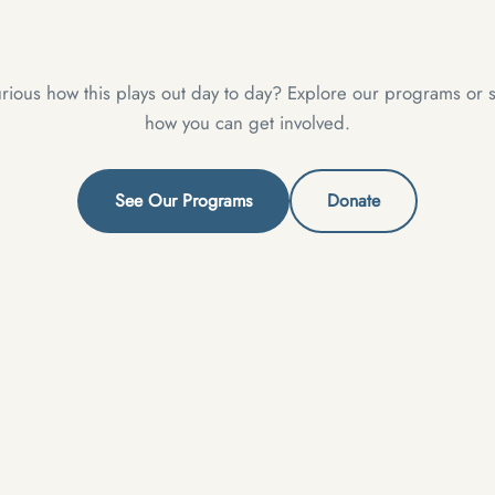
rious how this plays out day to day? Explore our programs or 
how you can get involved.
See Our Programs
Donate
XPLORE
GET INVOLVED
ome
Donate
bout
Join Us
r Mission
Contact