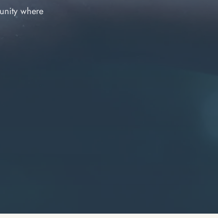
unity where