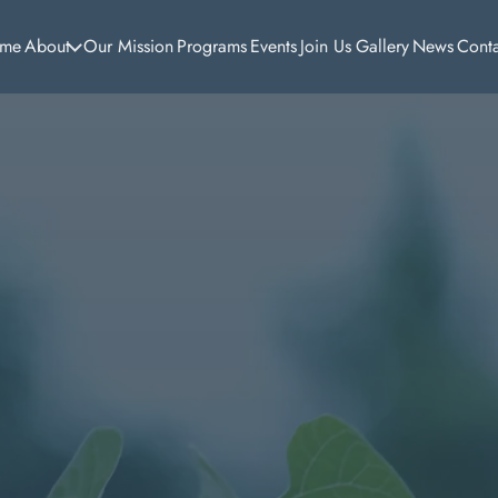
me
About
Our Mission
Programs
Events
Join Us
Gallery
News
Cont