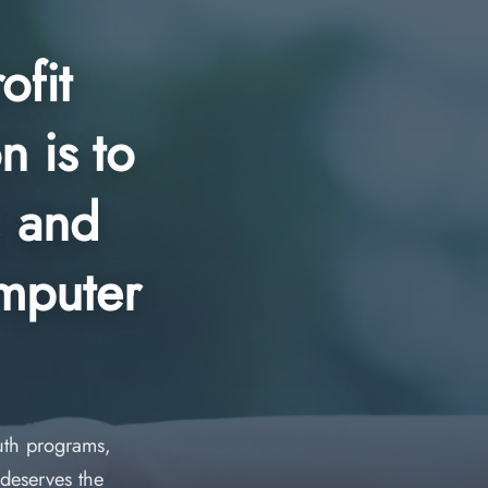
ofit
n is to
, and
omputer
outh programs,
deserves the