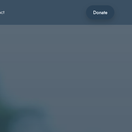
act
Donate