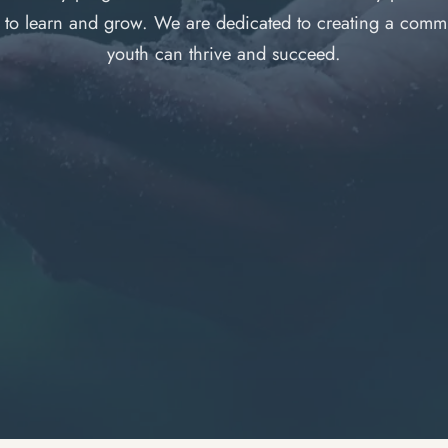
y to learn and grow. We are dedicated to creating a comm
youth can thrive and succeed.